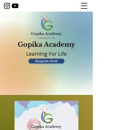
Gopika Academy
Learning For Life
Enquire Now