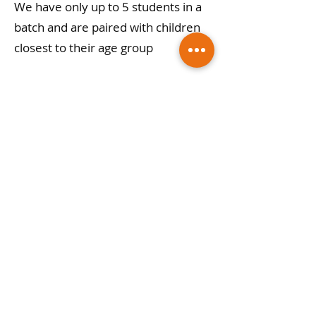
We have only up to 5 students in a
batch and are paired with children
closest to their age group
6) Can i get a demo class?
We encourage you to book a free
demo with our teachers and you
will realize Gopika academy is the
best place for your child!
Gopika Academy