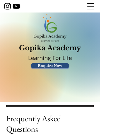
Gopika Academy
Learning For Life
Enquire Now
Frequently Asked
Questions