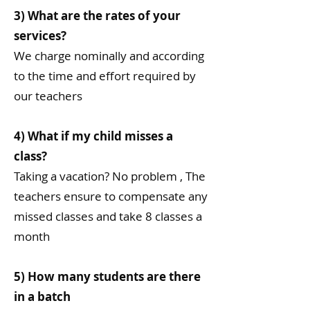
3) What are the rates of your
services?
We charge nominally and according
to the time and effort required by
our teachers
4) What if my child misses a
class?
Taking a vacation? No problem , The
teachers ensure to compensate any
missed classes and take 8 classes a
month
5) How many students are there
in a batch