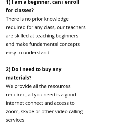
1) I am a beginner, can i enroll
for classes?
There is no prior knowledge
required for any class, our teachers
are skilled at teaching beginners
and make fundamental concepts
easy to understand
2) Do i need to buy any
materials?
We provide all the resources
required, all you need is a good
internet connect and access to
zoom, skype or other video calling
services